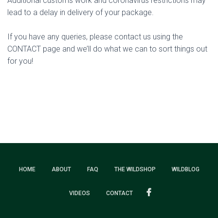
Additional customs work and coronavirus restrictions may
lead to a delay in delivery of your package.
If you have any queries, please contact us using the
CONTACT page and we’ll do what we can to sort things out
for you!
HOME
ABOUT
FAQ
THE WILDSHOP
WILDBLOG
VIDEOS
CONTACT