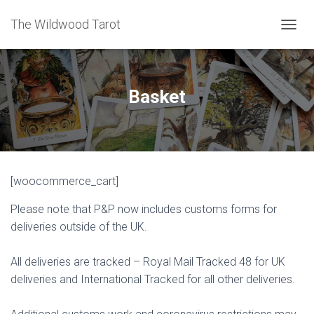
The Wildwood Tarot
T
O
G
G
L
Basket
E
N
A
V
I
G
[woocommerce_cart]
A
T
Please note that P&P now includes customs forms for
I
O
deliveries outside of the UK.
N
All deliveries are tracked – Royal Mail Tracked 48 for UK
deliveries and International Tracked for all other deliveries.