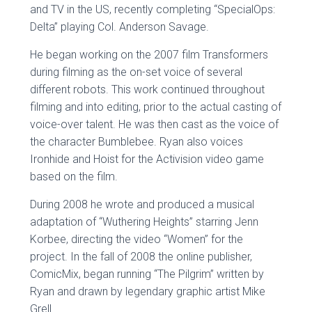
and TV in the US, recently completing “SpecialOps:
Delta” playing Col. Anderson Savage.
He began working on the 2007 film Transformers
during filming as the on-set voice of several
different robots. This work continued throughout
filming and into editing, prior to the actual casting of
voice-over talent. He was then cast as the voice of
the character Bumblebee. Ryan also voices
Ironhide and Hoist for the Activision video game
based on the film.
During 2008 he wrote and produced a musical
adaptation of “Wuthering Heights” starring Jenn
Korbee, directing the video “Women” for the
project. In the fall of 2008 the online publisher,
ComicMix, began running “The Pilgrim” written by
Ryan and drawn by legendary graphic artist Mike
Grell.