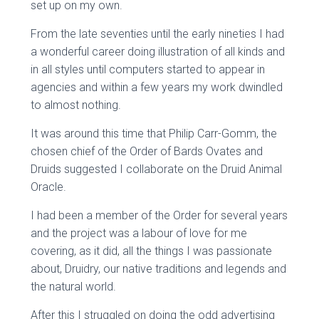
set up on my own.
From the late seventies until the early nineties I had
a wonderful career doing illustration of all kinds and
in all styles until computers started to appear in
agencies and within a few years my work dwindled
to almost nothing.
It was around this time that Philip Carr-Gomm, the
chosen chief of the Order of Bards Ovates and
Druids suggested I collaborate on the Druid Animal
Oracle.
I had been a member of the Order for several years
and the project was a labour of love for me
covering, as it did, all the things I was passionate
about, Druidry, our native traditions and legends and
the natural world.
After this I struggled on doing the odd advertising