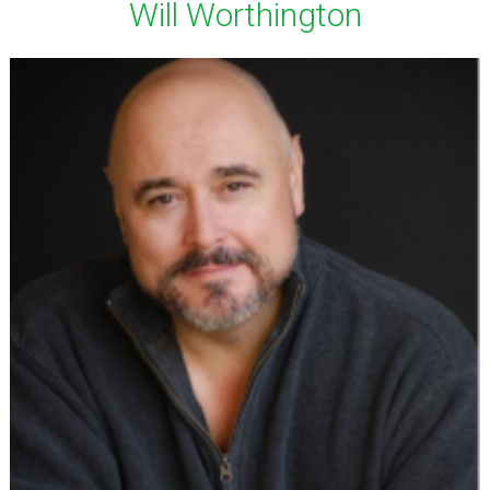
Will Worthington