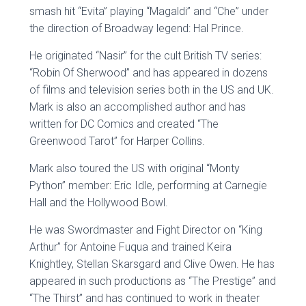
smash hit “Evita” playing “Magaldi” and “Che” under
the direction of Broadway legend: Hal Prince.
He originated “Nasir” for the cult British TV series:
“Robin Of Sherwood” and has appeared in dozens
of films and television series both in the US and UK.
Mark is also an accomplished author and has
written for DC Comics and created “The
Greenwood Tarot” for Harper Collins.
Mark also toured the US with original “Monty
Python” member: Eric Idle, performing at Carnegie
Hall and the Hollywood Bowl.
He was Swordmaster and Fight Director on “King
Arthur” for Antoine Fuqua and trained Keira
Knightley, Stellan Skarsgard and Clive Owen. He has
appeared in such productions as “The Prestige” and
“The Thirst” and has continued to work in theater