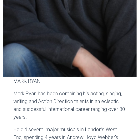
MARK RYAN
Mark Ryan has been combining his acting, singing,
writing and Action Direction talents in an eclectic
and successful international career ranging over 30
years.
He did several major musicals in London’s West
End, spending 4 years in Andrew Lloyd Webber’s