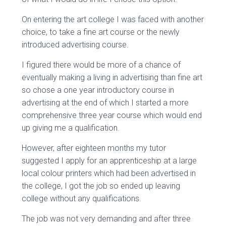
On entering the art college I was faced with another
choice, to take a fine art course or the newly
introduced advertising course.
I figured there would be more of a chance of
eventually making a living in advertising than fine art
so chose a one year introductory course in
advertising at the end of which I started a more
comprehensive three year course which would end
up giving me a qualification.
However, after eighteen months my tutor
suggested I apply for an apprenticeship at a large
local colour printers which had been advertised in
the college, I got the job so ended up leaving
college without any qualifications.
The job was not very demanding and after three