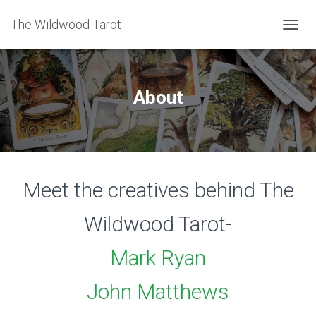
The Wildwood Tarot
T
O
G
G
L
About
E
N
A
V
I
G
Meet the creatives behind The
A
T
I
Wildwood Tarot-
O
N
Mark Ryan
John Matthews