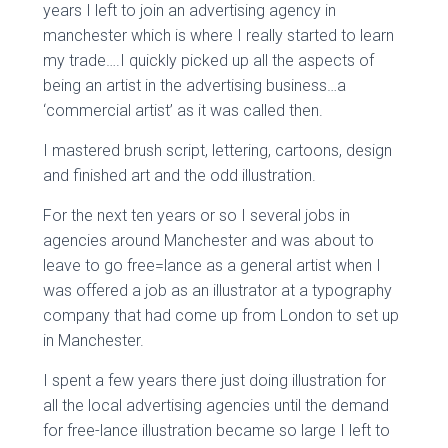
years I left to join an advertising agency in
manchester which is where I really started to learn
my trade….I quickly picked up all the aspects of
being an artist in the advertising business…a
‘commercial artist’ as it was called then.
I mastered brush script, lettering, cartoons, design
and finished art and the odd illustration.
For the next ten years or so I several jobs in
agencies around Manchester and was about to
leave to go free=lance as a general artist when I
was offered a job as an illustrator at a typography
company that had come up from London to set up
in Manchester.
I spent a few years there just doing illustration for
all the local advertising agencies until the demand
for free-lance illustration became so large I left to