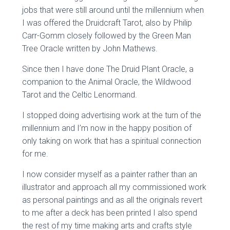
jobs that were still around until the millennium when
I was offered the Druidcraft Tarot, also by Philip
Carr-Gomm closely followed by the Green Man
Tree Oracle written by John Mathews.
Since then I have done The Druid Plant Oracle, a
companion to the Animal Oracle, the Wildwood
Tarot and the Celtic Lenormand.
I stopped doing advertising work at the turn of the
millennium and I’m now in the happy position of
only taking on work that has a spiritual connection
for me.
I now consider myself as a painter rather than an
illustrator and approach all my commissioned work
as personal paintings and as all the originals revert
to me after a deck has been printed I also spend
the rest of my time making arts and crafts style