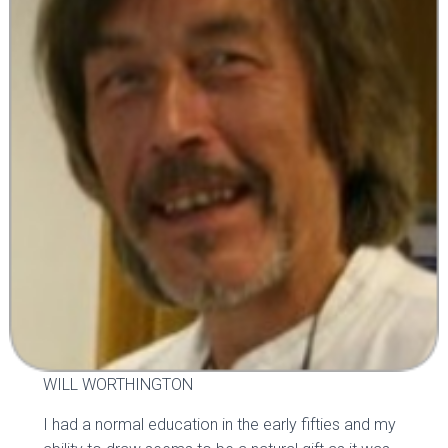
WILL WORTHINGTON
I had a normal education in the early fifties and my