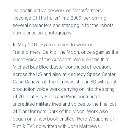
He continued voice-work on “Transformers:
Revenge Of The Fallen” into 2009, performing
several characters and standing in for the robots
during principal photography.
In May 2010, Ryan returned to work on
Transformers: Dark of the Moon, once again as the
onset voice of the Autobots. Work on this third
Michael Bay Blockbuster continued at locations
across the US and also at Kennedy Space Center –
Cape Canaveral. The film was shot in 3D with post
production voice-work carrying on into the spring
of 2011 at Bay Films and Ryan contributed
uncredited military lines and voices to the final cut
of Transformers: Dark of the Moon. Work also
began on a new book entitled “Hero Weapons of
Film & TV”, co-written with John Matthews.