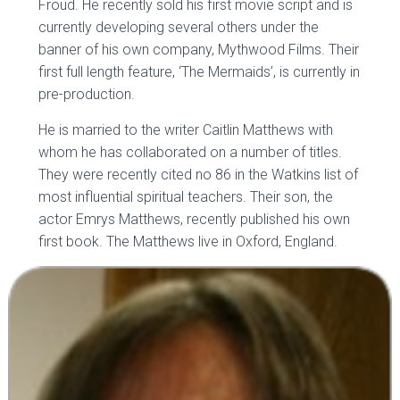
Froud. He recently sold his first movie script and is
currently developing several others under the
banner of his own company, Mythwood Films. Their
first full length feature, ‘The Mermaids’, is currently in
pre-production.
He is married to the writer Caitlin Matthews with
whom he has collaborated on a number of titles.
They were recently cited no 86 in the Watkins list of
most influential spiritual teachers. Their son, the
actor Emrys Matthews, recently published his own
first book. The Matthews live in Oxford, England.