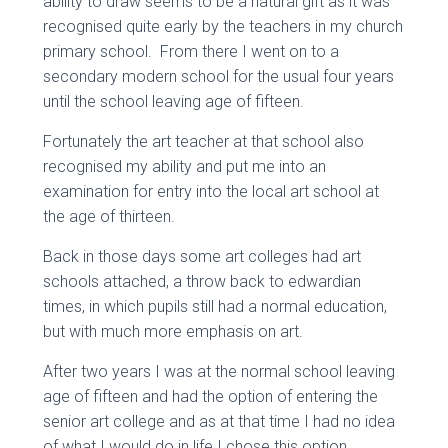
ability to draw seems to be a natural gift as it was
recognised quite early by the teachers in my church
primary school. From there I went on to a
secondary modern school for the usual four years
until the school leaving age of fifteen.
Fortunately the art teacher at that school also
recognised my ability and put me into an
examination for entry into the local art school at
the age of thirteen.
Back in those days some art colleges had art
schools attached, a throw back to edwardian
times, in which pupils still had a normal education,
but with much more emphasis on art.
After two years I was at the normal school leaving
age of fifteen and had the option of entering the
senior art college and as at that time I had no idea
of what I would do in life I chose this option.