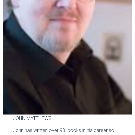
JOHN MATTHEWS
John has written over 90 books in his career so