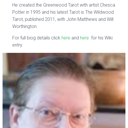
He created the Greenwood Tarot with artist Chesca
Potter in 1995 and his latest Tarot is The Wildwood
Tarot, published 2011, with John Matthews and Will
Worthington.
For full biog details click
here
and
here
for his Wiki
entry.