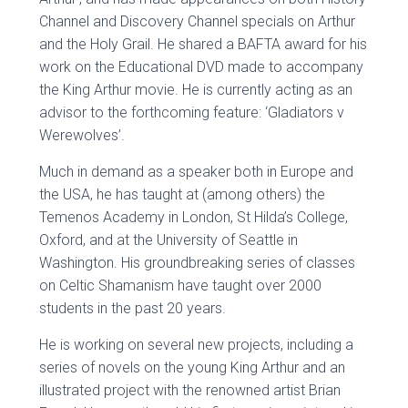
Channel and Discovery Channel specials on Arthur
and the Holy Grail. He shared a BAFTA award for his
work on the Educational DVD made to accompany
the King Arthur movie. He is currently acting as an
advisor to the forthcoming feature: ‘Gladiators v
Werewolves’.
Much in demand as a speaker both in Europe and
the USA, he has taught at (among others) the
Temenos Academy in London, St Hilda’s College,
Oxford, and at the University of Seattle in
Washington. His groundbreaking series of classes
on Celtic Shamanism have taught over 2000
students in the past 20 years.
He is working on several new projects, including a
series of novels on the young King Arthur and an
illustrated project with the renowned artist Brian