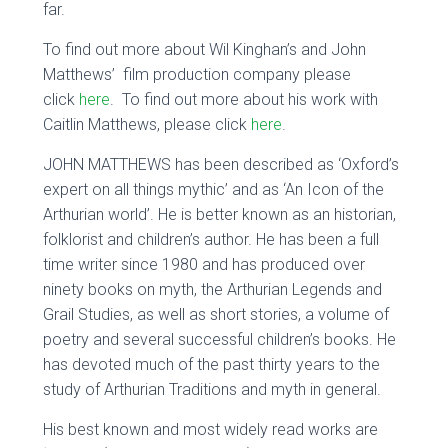
far.
To find out more about Wil Kinghan’s and John
Matthews’ film production company please
click
here
. To find out more about his work with
Caitlin Matthews, please click
here
.
JOHN MATTHEWS has been described as ‘Oxford’s
expert on all things mythic’ and as ‘An Icon of the
Arthurian world’. He is better known as an historian,
folklorist and children’s author. He has been a full
time writer since 1980 and has produced over
ninety books on myth, the Arthurian Legends and
Grail Studies, as well as short stories, a volume of
poetry and several successful children’s books. He
has devoted much of the past thirty years to the
study of Arthurian Traditions and myth in general.
His best known and most widely read works are