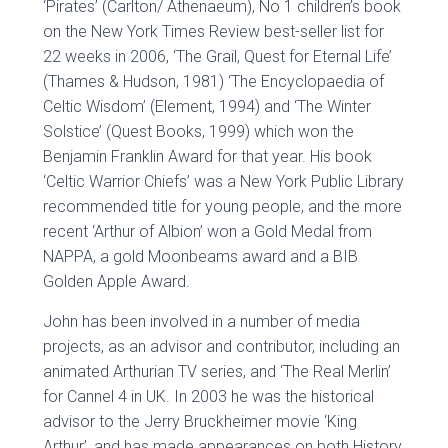
‘Pirates’ (Carlton/ Athenaeum), No 1 children’s book
on the New York Times Review best-seller list for
22 weeks in 2006, ‘The Grail, Quest for Eternal Life’
(Thames & Hudson, 1981) ‘The Encyclopaedia of
Celtic Wisdom’ (Element, 1994) and ‘The Winter
Solstice’ (Quest Books, 1999) which won the
Benjamin Franklin Award for that year. His book
‘Celtic Warrior Chiefs’ was a New York Public Library
recommended title for young people, and the more
recent ‘Arthur of Albion’ won a Gold Medal from
NAPPA, a gold Moonbeams award and a BIB
Golden Apple Award.
John has been involved in a number of media
projects, as an advisor and contributor, including an
animated Arthurian TV series, and ‘The Real Merlin’
for Cannel 4 in UK. In 2003 he was the historical
advisor to the Jerry Bruckheimer movie ‘King
Arthur’, and has made appearances on both History